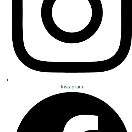
Instagram