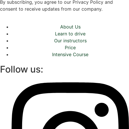
By subscribing, you agree to our Privacy Policy and
consent to receive updates from our company.
About Us
Learn to drive
Our instructors
Price
Intensive Course
Follow us: