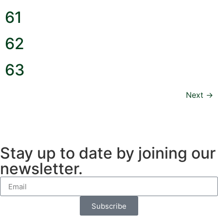
61
62
63
Next
→
Stay up to date by joining our
newsletter.
Subscribe