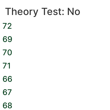
Theory Test:
No
72
69
70
71
66
67
68