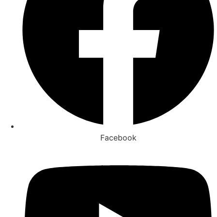
Facebook