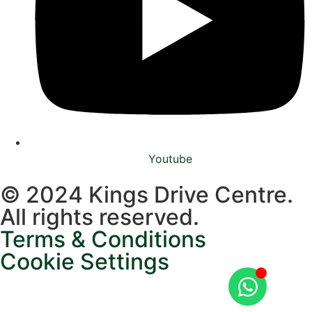
Youtube
© 2024 Kings Drive Centre.
All rights reserved.
Terms & Conditions
Cookie Settings