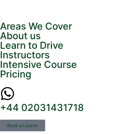
Areas We Cover
About us
Learn to Drive
Instructors
Intensive Course
Pricing
+44 02031431718
Book a Lesson