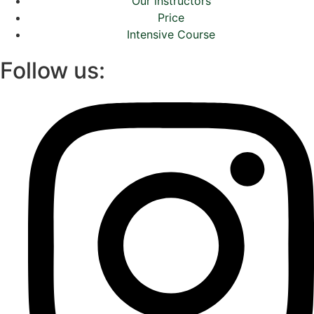
Our instructors
Price
Intensive Course
Follow us: