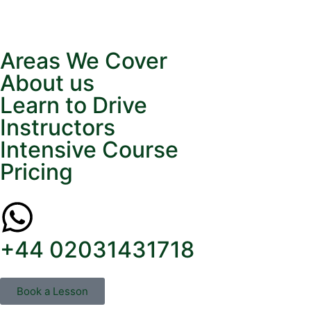
Areas We Cover
About us
Learn to Drive
Instructors
Intensive Course
Pricing
+44 02031431718
Book a Lesson