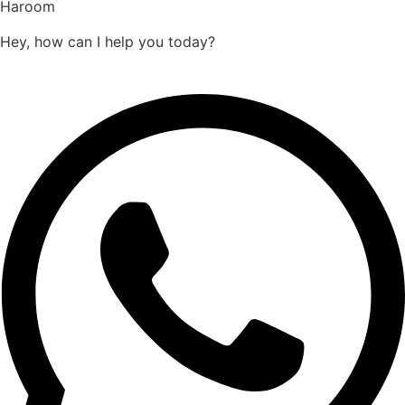
Haroom
Hey, how can I help you today?