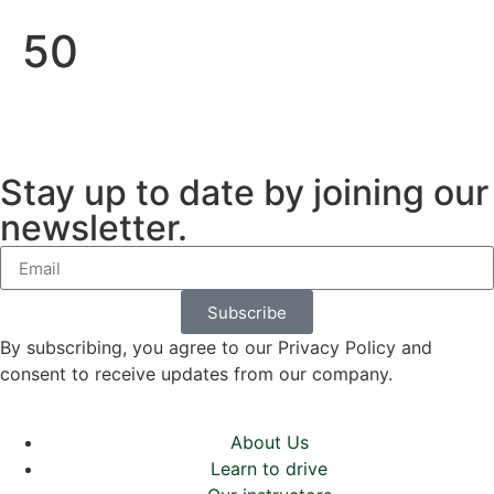
50
Stay up to date by joining our
newsletter.
Subscribe
By subscribing, you agree to our Privacy Policy and
consent to receive updates from our company.
About Us
Learn to drive