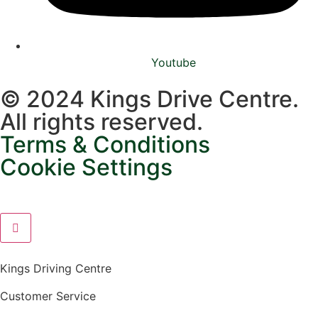
Youtube
© 2024 Kings Drive Centre.
All rights reserved.
Terms & Conditions
Cookie Settings
Kings Driving Centre
Customer Service