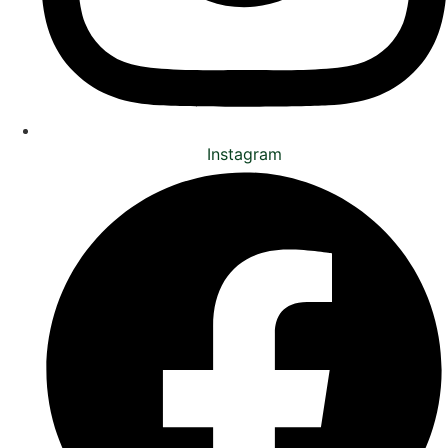
Instagram