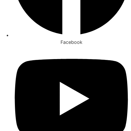
Facebook