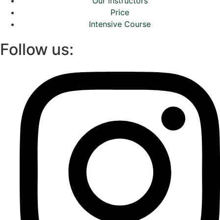
Our instructors
Price
Intensive Course
Follow us: