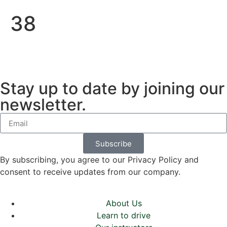
38
Stay up to date by joining our
newsletter.
Subscribe
By subscribing, you agree to our Privacy Policy and
consent to receive updates from our company.
About Us
Learn to drive