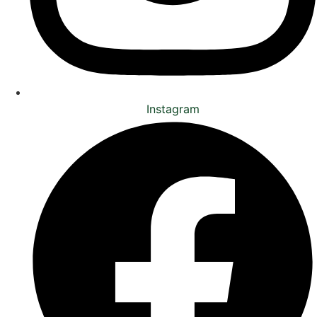
Instagram