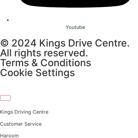
Youtube
© 2024 Kings Drive Centre.
All rights reserved.
Terms & Conditions
Cookie Settings
Kings Driving Centre
Customer Service
Haroom