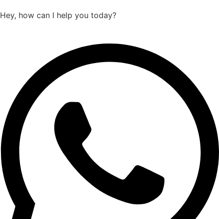
Hey, how can I help you today?