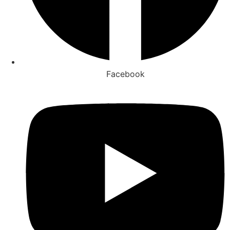
Facebook