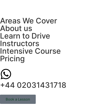
Areas We Cover
About us
Learn to Drive
Instructors
Intensive Course
Pricing
+44 02031431718
Book a Lesson