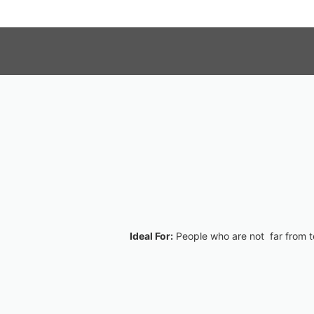
Ideal For:
People who are not far from te