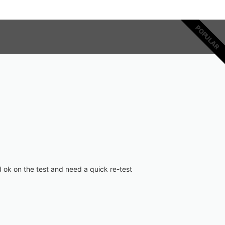
POPULAR
 ok on the test and need a quick re-test