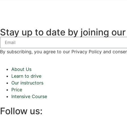
Stay up to date by joining our
By subscribing, you agree to our Privacy Policy and conse
About Us
Learn to drive
Our instructors
Price
Intensive Course
Follow us: