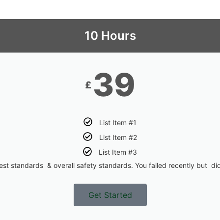
10 Hours
39
£
List Item #1
List Item #2
List Item #3
st standards & overall safety standards. You failed recently but did
Get Started