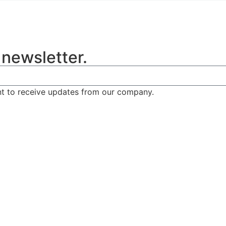
 newsletter.
nt to receive updates from our company.