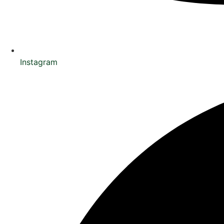
Instagram