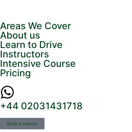
Areas We Cover
About us
Learn to Drive
Instructors
Intensive Course
Pricing
+44 02031431718
Book a Lesson